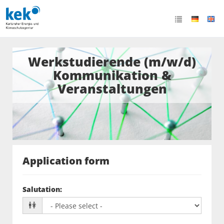
Werkstudierende (m/w/d)
Kommunikation &
Veranstaltungen
Application form
Salutation
: