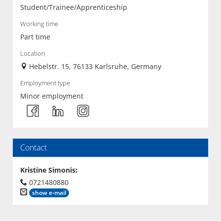
Student/Trainee/Apprenticeship
Working time
Part time
Location
Hebelstr. 15, 76133 Karlsruhe, Germany
Employment type
Minor employment
Contact
Kristine Simonis
:
0721480880
show e-mail