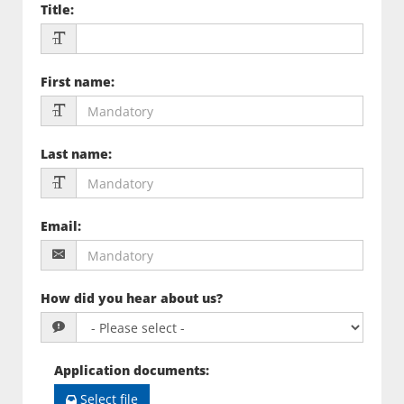
Title
:
First name
:
Last name
:
Email
:
How did you hear about us?
Application documents
:
Select file