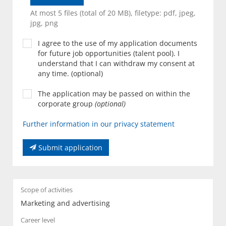
At most 5 files (total of 20 MB), filetype: pdf, jpeg,
jpg, png
I agree to the use of my application documents
for future job opportunities (talent pool). I
understand that I can withdraw my consent at
any time. (optional)
The application may be passed on within the
corporate group
(optional)
Further information in our privacy statement
Submit application
Scope of activities
Marketing and advertising
Career level